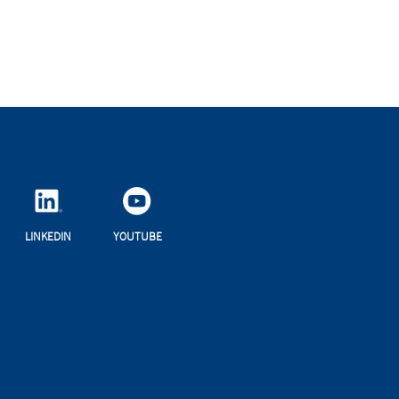
LINKEDIN
YOUTUBE