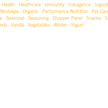
Health
Healthcare
Immunity
Indulgence
Ingred
Nostalgia
Organic
Performance Nutrition
Pet Car
e
Seasonal
Seasoning
Shopper Panel
Snacks
S
ends
Vanilla
Vegetables
Winter
Yogurt