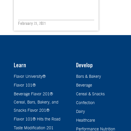
February 23, 2021
Learn
Develop
Flavor University®
Bars & Bakery
Flavor 101®
Beverage
Beverage Flavor 201®
Cereal & Snacks
Cereal, Bars, Bakery, and
Confection
Snacks Flavor 201®
Dairy
Flavor 101® Hits the Road
Healthcare
Taste Modification 201
Performance Nutrition