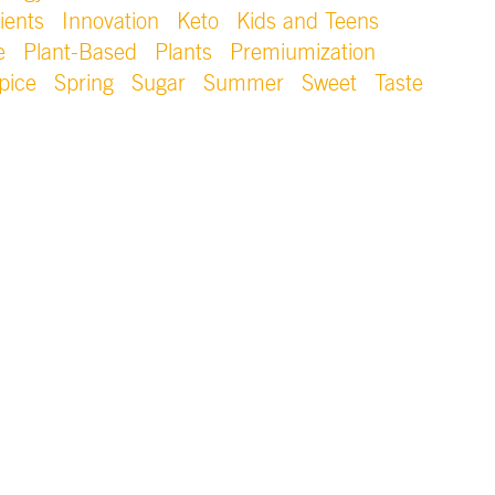
ients
Innovation
Keto
Kids and Teens
e
Plant-Based
Plants
Premiumization
pice
Spring
Sugar
Summer
Sweet
Taste