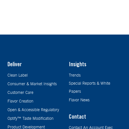
Deliver
Insights
Clean Label
Trends
Special Reports & White
Consumer & Market Insights
Papers
Customer Care
Flavor News
Flavor Creation
Open & Accessible Regulatory
Contact
Optify™ Taste Modification
Product Development
Contact An Account Exec