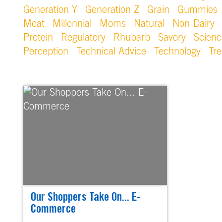
Generation Y
Generation Z
Grain
Gummies
Meat
Millennial
Moms
Natural
Non-Dairy
Protein
Regulatory
Rhubarb
Savory
Scienc
Perception
Technical Advice
Technology
Tr
Our Shoppers Take On... E-
Commerce