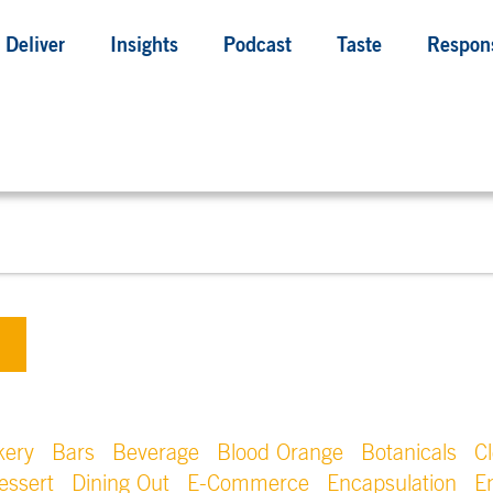
Deliver
Insights
Podcast
Taste
Respons
kery
Bars
Beverage
Blood Orange
Botanicals
C
essert
Dining Out
E-Commerce
Encapsulation
E