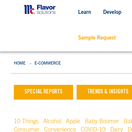
Learn
Develop
Sample Request
HOME
E-COMMERCE
>
SPECIAL REPORTS
TRENDS & INSIGHTS
10 Things
Alcohol
Apple
Baby Boomer
Ba
Consumer
Convenience
COVID-19
Dairy
D