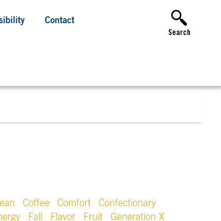
ibility
Contact
Search
lean
Coffee
Comfort
Confectionary
nergy
Fall
Flavor
Fruit
Generation X