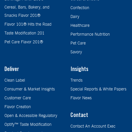
Cereal, Bars, Bakery, and
Confection
Snacks Flavor 201®
Dairy
Flavor 101® Hits the Road
Healthcare
Taste Modification 201
Performance Nutrition
Pet Care Flavor 201®
Pet Care
Savory
Deliver
Insights
Clean Label
Trends
Consumer & Market Insights
Special Reports & White Papers
Customer Care
Flavor News
Flavor Creation
Contact
Open & Accessible Regulatory
Optify™ Taste Modification
Contact An Account Exec