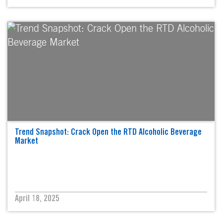
Trend Snapshot: Crack Open the RTD Alcoholic Beverage
Market
April 18, 2025