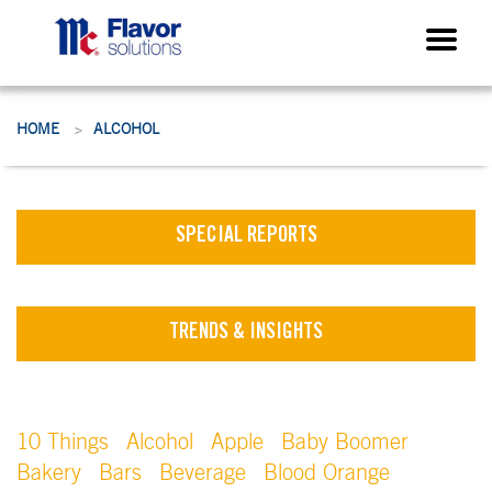
HOME
ALCOHOL
>
SPECIAL REPORTS
TRENDS & INSIGHTS
10 Things
Alcohol
Apple
Baby Boomer
Bakery
Bars
Beverage
Blood Orange