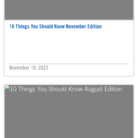
10 Things You Should Know November Edition
November 18, 2022