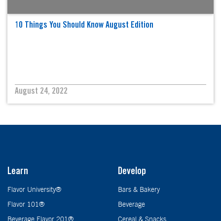
10 Things You Should Know August Edition
August 24, 2022
Learn
Develop
Flavor University®
Bars & Bakery
Flavor 101®
Beverage
Beverage Flavor 201®
Cereal & Snacks