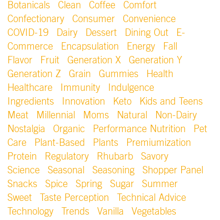
Botanicals
Clean
Coffee
Comfort
Confectionary
Consumer
Convenience
COVID-19
Dairy
Dessert
Dining Out
E-
Commerce
Encapsulation
Energy
Fall
Flavor
Fruit
Generation X
Generation Y
Generation Z
Grain
Gummies
Health
Healthcare
Immunity
Indulgence
Ingredients
Innovation
Keto
Kids and Teens
Meat
Millennial
Moms
Natural
Non-Dairy
Nostalgia
Organic
Performance Nutrition
Pet
Care
Plant-Based
Plants
Premiumization
Protein
Regulatory
Rhubarb
Savory
Science
Seasonal
Seasoning
Shopper Panel
Snacks
Spice
Spring
Sugar
Summer
Sweet
Taste Perception
Technical Advice
Technology
Trends
Vanilla
Vegetables