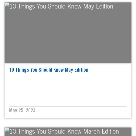
10 Things You Should Know May Edition
May 25, 2023