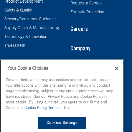
Product Development
Request a Sample
Safety & Quality
Formula Protection
Sensory/Consumer Guidance
Supply Chain & Manufacturing
Careers
Technology & Innovation
TrueTaste®
Company
Taste
Your Cookie Choices
We and third parties may use cookies and similar tools to track
your interactions with this site, perform analytics, and conduct
targeted advertising, subject to any opt-out preferences we may
have registered. See our Privacy Notice and Cookie Policy for
more details. By using our sites, you agree to our Terms and
Conditions.
Cookie Policy
Terms of Use
© FONA International Inc. 2026
Terms of Use
Privacy Policy
Cookies Settings
Cookie Policy
Your Privacy Choices
Site Map