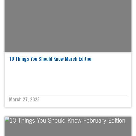
10 Things You Should Know March Edition
March 27, 2023