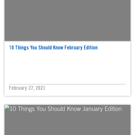
10 Things You Should Know February Edition
February 27, 2023