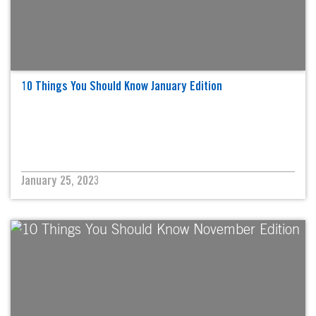
10 Things You Should Know January Edition
January 25, 2023