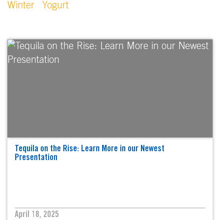
Winter
Yogurt
Tequila on the Rise: Learn More in our Newest
Presentation
April 18, 2025